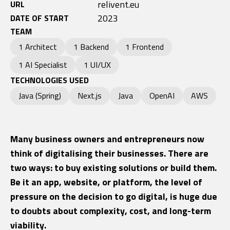
relivent.eu
URL
2023
DATE OF START
TEAM
1 Architect
1 Backend
1 Frontend
1 AI Specialist
1 UI/UX
TECHNOLOGIES USED
Java (Spring)
Next.js
Java
OpenAI
AWS
Many business owners and entrepreneurs now
think of digitalising their businesses. There are
two ways: to buy existing solutions or build them.
Be it an app, website, or platform, the level of
pressure on the decision to go digital, is huge due
to doubts about complexity, cost, and long-term
viability.