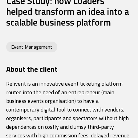
Case Study: how Loaders
helped transform an idea into a
scalable business platform
Event Management
About the client
Relivent is an innovative event ticketing platform
routed into the need of an entrepreneur (main
business events organisation) to have a
contemporary digital tool to connect with vendors,
organisers, participants and spectators without high
dependences on costly and clumsy third-party
services with high commission fees, delayed revenue