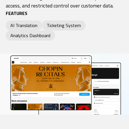
access, and restricted control over customer data.
FEATURES
AI Translation
Ticketing System
Analytics Dashboard