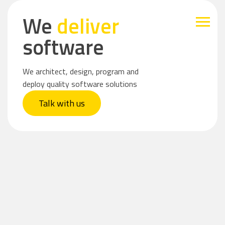
We
deliver
software
We architect, design, program and
deploy quality software solutions
Talk with us